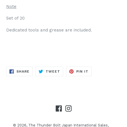
Note
Set of 20
Dedicated tools and grease are included.
SHARE
TWEET
PIN
SHARE
TWEET
PIN IT
ON
ON
ON
FACEBOOK
TWITTER
PINTEREST
Facebook
Instagram
© 2026,
The Thunder Bolt Japan International Sales,