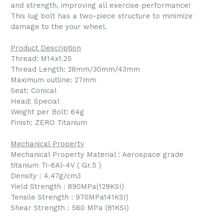
and strength, improving all exercise performance!
This lug bolt has a two-piece structure to minimize
damage to the your wheel.
Product Description
Thread: M14x1.25
Thread Length: 28mm/30mm/43mm
Maximum outline: 27mm
Seat: Conical
Head: Special
Weight per Bolt: 64g
Finish: ZERO Titanium
Mechanical Property
Mechanical Property Material : Aerospace grade
titanium Ti-6Al-4V ( Gr.5 )
Density : 4.47g/cm3
Yield Strength : 890MPa(129KSI)
Tensile Strength : 970MPa141KSI)
Shear Strength : 560 MPa (81KSI)