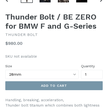
PREVIOUS
NEX
SLIDE
SLI
Thunder Bolt / BE ZERO
for BMW F and G-Series
THUNDER BOLT
Regular
$980.00
price
SKU not available
Size
Quantity
ADD TO CART
Handling, breaking, acceleration,
Thunder bolt titanium which combines both lightness