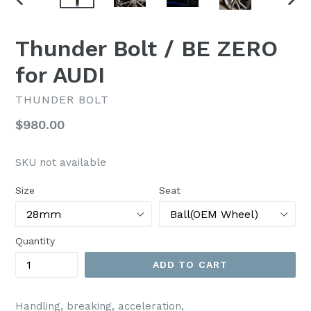
PREVIOUS
NEX
SLIDE
SLI
Thunder Bolt / BE ZERO
for AUDI
THUNDER BOLT
Regular
$980.00
price
SKU not available
Size
Seat
Quantity
ADD TO CART
Handling, breaking, acceleration,