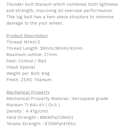
Thunder bolt titanium which combines both lightness
and strength, improving all exercise performance!
This lug bolt has a two-piece structure to minimize
damage to the your wheel.
Product Description
Thread: M14x1.5
Thread Length: 28mm/38mm/43mm
Maximum outline: 27mm
Seat: Conical / Ball
Head: Special
Weight per Bolt: 64g
Finish: ZERO Titanium
Mechanical Property
Mechanical Property Material : Aerospace grade
titanium Ti-6Al-4V ( Gr.5 )
Density : 4.47g/cm3
Yield Strength : 890MPa(129KSI)
Tensile Strength : 970MPa141KSI)