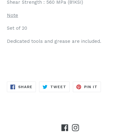
Shear Strength : 560 MPa (81KSI)
Note
Set of 20
Dedicated tools and grease are included.
SHARE
TWEET
PIN
SHARE
TWEET
PIN IT
ON
ON
ON
FACEBOOK
TWITTER
PINTEREST
Facebook
Instagram