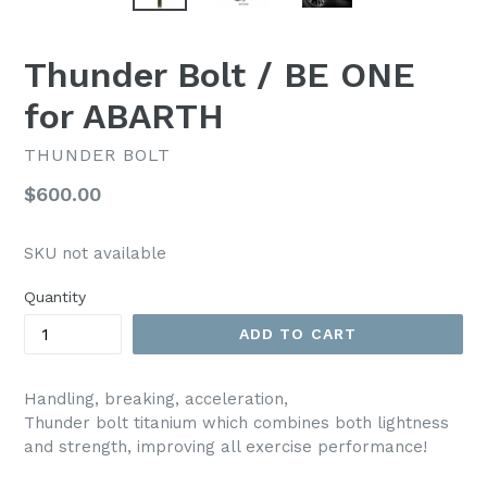
Thunder Bolt / BE ONE
for ABARTH
THUNDER BOLT
Regular
$600.00
price
SKU not available
Quantity
ADD TO CART
Handling, breaking, acceleration,
Thunder bolt titanium which combines both lightness
and strength, improving all exercise performance!