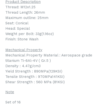
Product Description
Thread: M12x1.25
Thread Length: 26mm
Maximum outline: 25mm
Seat: Conical
Head: Special
Weight per Bolt: 33g(1.16oz)
Finish: Stone Wash
Mechanical Property
Mechanical Property Material : Aerospace grade
titanium Ti-6Al-4V ( Gr.5 )
Density : 4.47g/cm3
Yield Strength : 890MPa(129KSI)
Tensile Strength : 970MPa141KSI)
Shear Strength : 560 MPa (81KSI)
Note
Set of 16