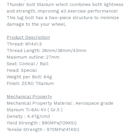
Thunder bolt titanium which combines both lightness
and strength, improving all exercise performance!
This lug bolt has a two-piece structure to minimize
damage to the your wheel.
Product Description
Thread: M14x1.5
Thread Length: 28mm/38mm/43mm
Maximum outline: 27mm
Seat: Conical / Ball
Head: Special
Weight per Bolt: 64g
Finish: ZERO Titanium
Mechanical Property
Mechanical Property Material : Aerospace grade
titanium Ti-6Al-4V ( Gr.5 )
Density : 4.47g/cm3
Yield Strength : 890MPa(129KSI)
Tensile Strength : 970MPa141KSI)