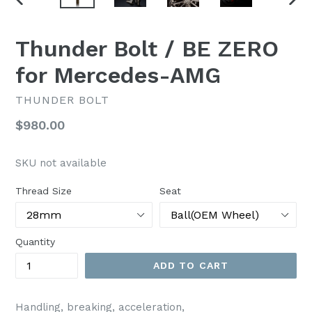
PREVIOUS
NEX
SLIDE
SLI
Thunder Bolt / BE ZERO
for Mercedes-AMG
THUNDER BOLT
Regular
$980.00
price
SKU not available
Thread Size
Seat
Quantity
ADD TO CART
Handling, breaking, acceleration,