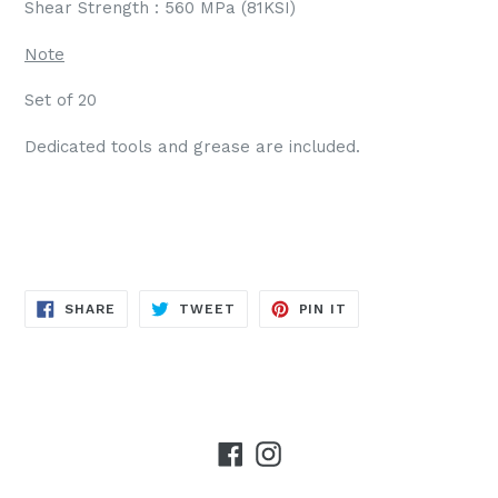
Shear Strength : 560 MPa (81KSI)
Note
Set of 20
Dedicated tools and grease are included.
SHARE
TWEET
PIN
SHARE
TWEET
PIN IT
ON
ON
ON
FACEBOOK
TWITTER
PINTEREST
Facebook
Instagram