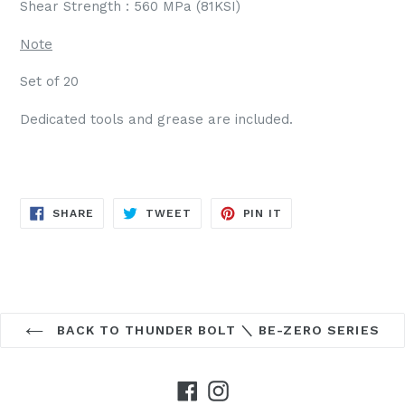
Shear Strength : 560 MPa (81KSI)
Note
Set of 20
Dedicated tools and grease are included.
SHARE
TWEET
PIN
SHARE
TWEET
PIN IT
ON
ON
ON
FACEBOOK
TWITTER
PINTEREST
BACK TO THUNDER BOLT ＼ BE-ZERO SERIES
Facebook
Instagram