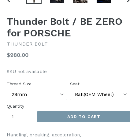
PREVIOUS
NEX
SLIDE
SLI
Thunder Bolt / BE ZERO
for PORSCHE
THUNDER BOLT
Regular
$980.00
price
SKU not available
Thread Size
Seat
Quantity
ADD TO CART
Handling, breaking, acceleration,