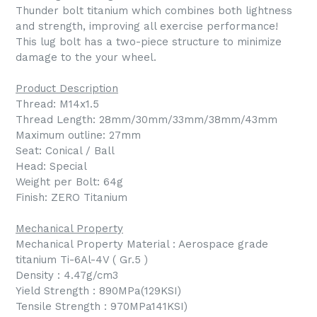
Thunder bolt titanium which combines both lightness
and strength, improving all exercise performance!
This lug bolt has a two-piece structure to minimize
damage to the your wheel.
Product Description
Thread: M14x1.5
Thread Length: 28mm/30mm/33mm/38mm/43mm
Maximum outline: 27mm
Seat: Conical / Ball
Head: Special
Weight per Bolt: 64g
Finish: ZERO Titanium
Mechanical Property
Mechanical Property Material : Aerospace grade
titanium Ti-6Al-4V ( Gr.5 )
Density : 4.47g/cm3
Yield Strength : 890MPa(129KSI)
Tensile Strength : 970MPa141KSI)